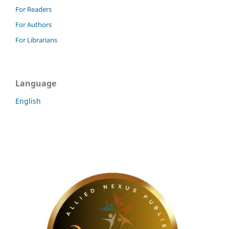
For Readers
For Authors
For Librarians
Language
English