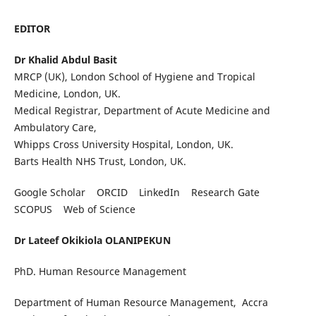
EDITOR
Dr Khalid Abdul Basit
MRCP (UK), London School of Hygiene and Tropical
Medicine, London, UK.
Medical Registrar, Department of Acute Medicine and
Ambulatory Care,
Whipps Cross University Hospital, London, UK.
Barts Health NHS Trust, London, UK.
Google Scholar ORCID LinkedIn Research Gate
SCOPUS Web of Science
Dr Lateef Okikiola OLANIPEKUN
PhD. Human Resource Management
Department of Human Resource Management, Accra