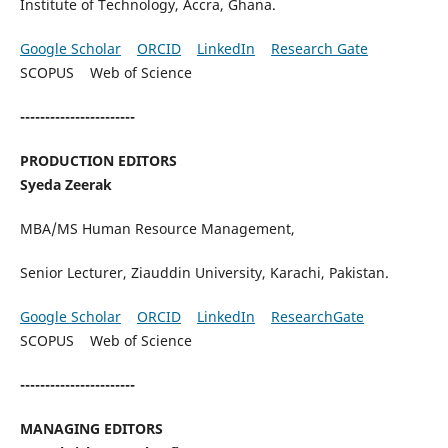
Institute of Technology, Accra, Ghana.
Google Scholar
ORCID
LinkedIn
Research Gate
SCOPUS Web of Science
-----------------------
PRODUCTION EDITORS
Syeda Zeerak
MBA/MS Human Resource Management,
Senior Lecturer, Ziauddin University, Karachi, Pakistan.
Google Scholar
ORCID
LinkedIn
ResearchGate
SCOPUS Web of Science
-----------------------
MANAGING EDITORS