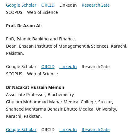
Google Scholar
ORCID
LinkedIn
ResearchGate
SCOPUS Web of Science
Prof. Dr Azam Ali
PhD, Islamic Banking and Finance,
Dean, Ehsaan Institute of Management & Sciences, Karachi,
Pakistan.
Google Scholar
ORCID
LinkedIn
ResearchGate
SCOPUS Web of Science
Dr Nazakat Hussain Memon
Associate Professor, Biochemistry
Ghulam Muhammad Mahar Medical College, Sukkur,
Shaheed Mohtarma Benazir Bhutto Medical University,
Karachi, Pakistan.
Google Scholar
ORCID
LinkedIn
ResearchGate