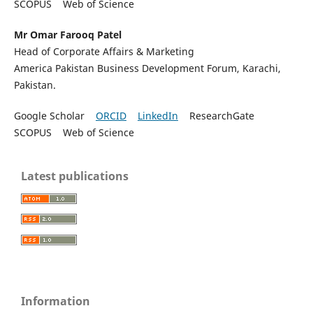
SCOPUS Web of Science
Mr Omar Farooq Patel
Head of Corporate Affairs & Marketing
America Pakistan Business Development Forum, Karachi,
Pakistan.
Google Scholar
ORCID
LinkedIn
ResearchGate
SCOPUS Web of Science
Latest publications
Information