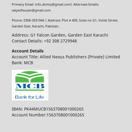
Primary Email: info.ahmss@gmail.com| Alternate Emails:
saiyedfauzan@gmail.com
Phone: 0308-3931944 | Address: Plot # 409, Suite no G1, Violet Street,
Garden East, Karachi, Pakistan.
Address: G1 Falcon Garden, Garden East Karachi
Contact Details: +92 308 2729948
Account Details
Account Title: Allied Nexus Publishers (Private) Limited
Bank: MCB
IBAN: PK44MUCB1563708001000265
Account Number:1563708001000265