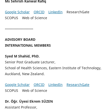
Ms Sehrish Kanwal Rafiq
Google Scholar
ORCID
LinkedIn
ResearchGate
SCOPUS Web of Science
-----------------------
ADVISORY BOARD
INTERNATIONAL MEMBERS
Syed M Shahid, PhD.
Senior Post Graduate Lecturer,
School of Health Sciences, Eastern Institute of Technology,
Auckland, New Zealand.
Google Scholar
ORCID
LinkedIn
ResearchGate
SCOPUS Web of Science
Dr. Öğr. Üyesi Ekrem SÜZEN
Assistant Professor,