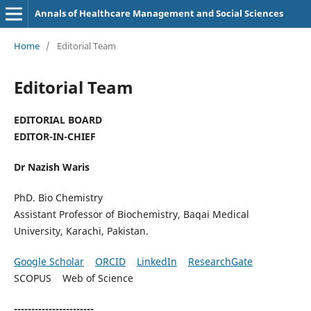
Annals of Healthcare Management and Social Sciences
Home
/
Editorial Team
Editorial Team
EDITORIAL BOARD
EDITOR-IN-CHIEF
Dr Nazish Waris
PhD. Bio Chemistry
Assistant Professor of Biochemistry, Baqai Medical
University, Karachi, Pakistan.
Google Scholar
ORCID
LinkedIn
ResearchGate
SCOPUS Web of Science
-----------------------