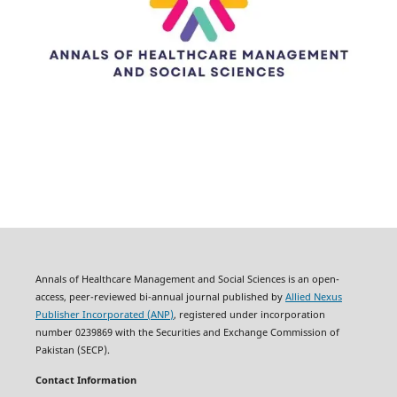
Annals of Healthcare Management and Social Sciences is an open-
access, peer-reviewed bi-annual journal published by
Allied Nexus
Publisher Incorporated (ANP)
, registered under incorporation
number 0239869 with the Securities and Exchange Commission of
Pakistan (SECP).
Contact Information