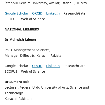
İstanbul Gelisim Univercity, Avcılar, İstanbul, Turkey.
Google Scholar
ORCID
LinkedIn
ResearchGate
SCOPUS Web of Science
NATIONAL MEMBERS
Dr Mehwish Jabeen
Ph.D. Management Sciences,
Manager K-Electric, Karachi, Pakistan.
Google Scholar
ORCID
LinkedIn
ResearchGate
SCOPUS Web of Science
Dr Sumera Rais
Lecturer, Federal Urdu University of Arts, Science and
Technology
Karachi, Pakistan.